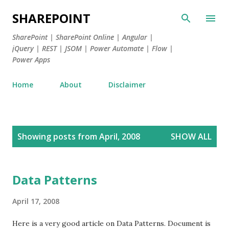
Skip to main content
SHAREPOINT
SharePoint | SharePoint Online | Angular |
jQuery | REST | JSOM | Power Automate | Flow |
Power Apps
Home
About
Disclaimer
P
Showing posts from April, 2008
SHOW ALL
o
s
t
Data Patterns
s
April 17, 2008
Here is a very good article on Data Patterns. Document is