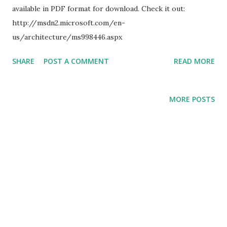
available in PDF format for download. Check it out:
http://msdn2.microsoft.com/en-
us/architecture/ms998446.aspx
SHARE
POST A COMMENT
READ MORE
MORE POSTS