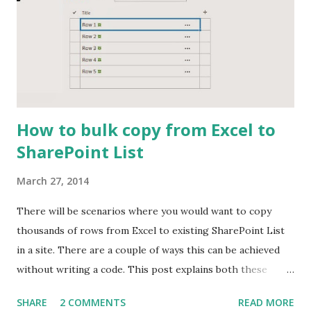
How to bulk copy from Excel to
SharePoint List
March 27, 2014
There will be scenarios where you would want to copy
thousands of rows from Excel to existing SharePoint List
in a site. There are a couple of ways this can be achieved
without writing a code. This post explains both these
approaches and also explain on which is the better option
SHARE
2 COMMENTS
READ MORE
for huge number of data. Approach 1: Using DataSheet