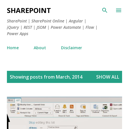
Skip to main content
SHAREPOINT
SharePoint | SharePoint Online | Angular |
jQuery | REST | JSOM | Power Automate | Flow |
Power Apps
Home
About
Disclaimer
P
Showing posts from March, 2014
SHOW ALL
o
s
t
s