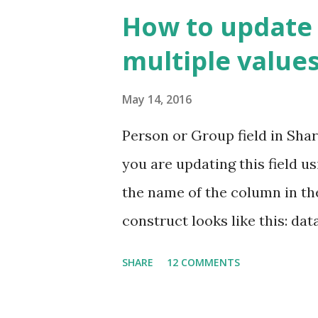
number to the documents acros
How to update 
column is unique but only wi
multiple values
contains a number which is uni
have a look at a typical docum
May 14, 2016
guys. By default, you don't g
Person or Group field in Shar
Items View To get Document I
you are updating this field u
collection feature "Document 
the name of the column in th
construct looks like this: data
ListName ListItem" }, "Title": "
SHARE
12 COMMENTS
highlighted portions should 
Column Name. In the above ex