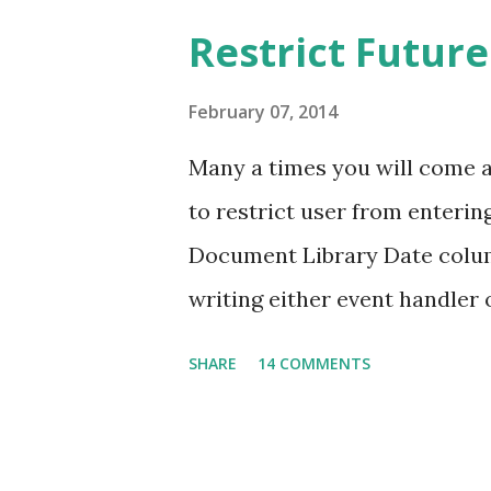
item with Title and People co
Restrict Future
("4" in the above example) ne
be my next post! The above ex
February 07, 2014
configured to accept only one
Many a times you will come 
accept multiple values, how 
to restrict user from entering
REST call? Since we normall
Document Library Date colum
peop...
writing either event handler o
You can achieve this without w
SHARE
14 COMMENTS
which stores Employee detai
of Joining. Here I need to enu
future date. Navigate to List 