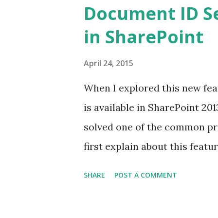
Document ID Se
in SharePoint
April 24, 2015
When I explored this new feat
is available in SharePoint 2013
solved one of the common pro
first explain about this featu
solution in another post. Thi
SHARE
POST A COMMENT
assign a unique ID to every d
box. If you recall, there was 