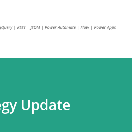
Skip to main content
| jQuery | REST | JSOM | Power Automate | Flow | Power Apps
egy Update