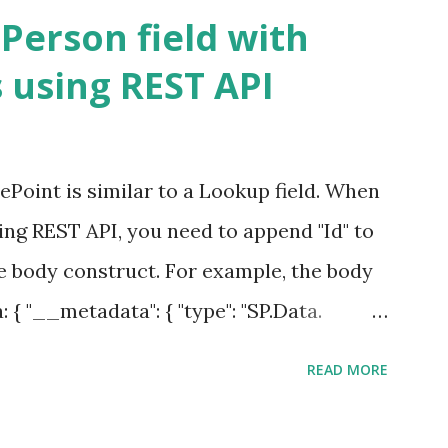
s libraries in a site collection. Yes ID
Person field with
thin a library. Document ID column
 using REST API
que across libraries. To start with, let's
ent library. This is a familiar view for SP
et Document ID column in a library. All
ePoint is similar to a Lookup field. When
D column, you need to activate a site
sing REST API, you need to append "Id" to
ID Service" as shown below. S...
e body construct. For example, the body
: { "__metadata": { "type": "SP.Data.
First Item", " PeopleField Id": "4" }; The
READ MORE
be replaced by the actual List Name and
ample, the REST call is updating a List