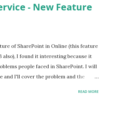
rvice - New Feature
ure of SharePoint in Online (this feature
 also), I found it interesting because it
blems people faced in SharePoint. I will
re and I'll cover the problem and the
s feature allows Site Collection Admin
READ MORE
ocument in the site collection out of the
no out of the box way to assign a unique