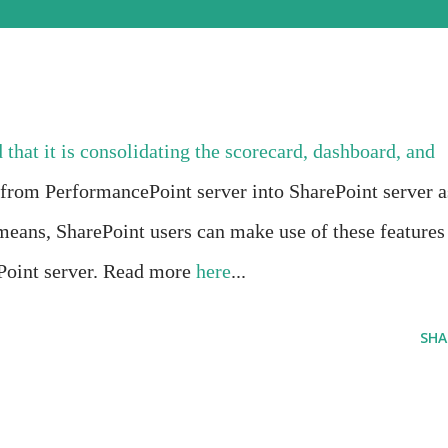
 that it is consolidating the scorecard, dashboard, and
s from PerformancePoint server into SharePoint server a
means, SharePoint users can make use of these features
Point server. Read more
here
...
SHA