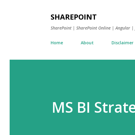
SHAREPOINT
SharePoint | SharePoint Online | Angular 
Home
About
Disclaimer
MS BI Strat