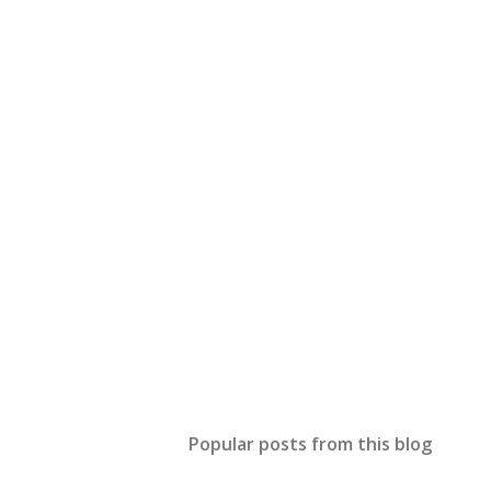
Popular posts from this blog