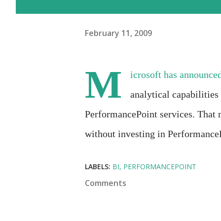
February 11, 2009
M
icrosoft has announced
analytical capabilitie
PerformancePoint services. That 
without investing in Performance
LABELS:
BI
PERFORMANCEPOINT
Comments