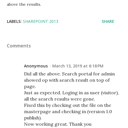
above the results.
LABELS:
SHAREPOINT 2013
SHARE
Comments
Anonymous
March 13, 2019 at 6:18 PM
Did all the above. Search portal for admin
showed op with search result on top of
page.
Just as expected. Loging in as user (visitor),
all the search results were gone.
Fixed this by checking out the file on the
masterpage and checking in (version 1.0
publish).
Now working great. Thank you