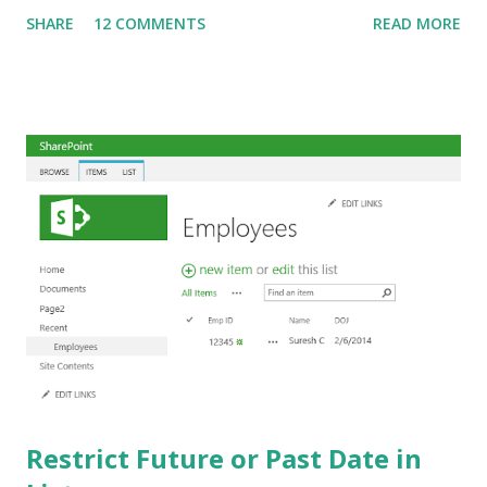
data: { "__metadata": { "type": "SP.Data. ListName ListItem"
SHARE
12 COMMENTS
READ MORE
}, "Title": "First Item", " PeopleField Id": "4" }; The
highlighted portions should be replaced by the actual List
Name and Column Name. In the above example, the REST
call is updating a List item with Title and People columns.
How to get the value for user ID ("4" in the above example)
needs a separate explanation and that will be my next post!
The above example works fine if Person field is configured
to accept only one value. If we change the Person field to
accept multiple values, how do we pass more than one
value in the REST call? Since we normally separate user
names with semicolon in peop...
Restrict Future or Past Date in