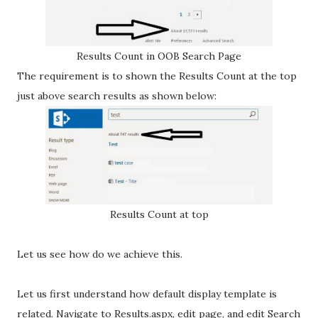
Results Count in OOB Search Page
The requirement is to shown the Results Count at the top
just above search results as shown below:
Results Count at top
Let us see how do we achieve this.
Let us first understand how default display template is
related. Navigate to Results.aspx, edit page, and edit Search