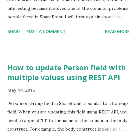
interesting because it solved one of the common problems
people faced in SharePoint. I will first explain about this
feature and I'll cover the problem and the solution in
SHARE
POST A COMMENT
READ MORE
another post. This feature allows Site Collection Admin
assign a unique ID to every document in the site collection
out of the box. If you recall, there was no out of the box
way to assign a unique number to the documents across
How to update Person field with
libraries in a site collection. Yes ID column is unique but
multiple values using REST API
only within a library. Document ID column contains a
number which is unique across libraries. To start with, let's
May 14, 2016
have a look at a typical document library. This is a familiar
view for SP guys. By default, you don't get Document ID
Person or Group field in SharePoint is similar to a Lookup
column in a library. All Items View To get Document ID
field. When you are updating this field using REST API, you
column, you need to activate a site collection feature
need to append "Id" to the name of the column in the body
"Document ID Service" as shown below. S...
construct. For example, the body construct looks like this: