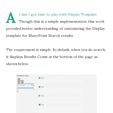
A
t last I got time to play with Display Template.
Though this is a simple implementation, this work
provided better understanding of customizing the Display
template for SharePoint Search results.
The requirement is simple. By default, when you do search,
it displays Results Count at the bottom of the page as
shown below.