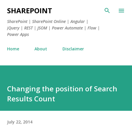
Skip to main content
SHAREPOINT
SharePoint | SharePoint Online | Angular |
jQuery | REST | JSOM | Power Automate | Flow |
Power Apps
Home
About
Disclaimer
Changing the position of Search
Results Count
July 22, 2014