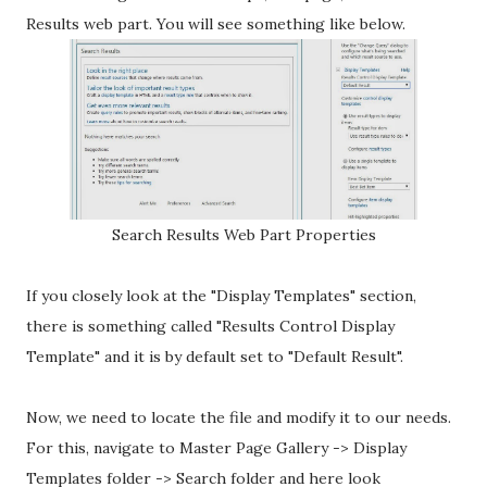
Results web part. You will see something like below.
Search Results Web Part Properties
If you closely look at the "Display Templates" section,
there is something called "Results Control Display
Template" and it is by default set to "Default Result".
Now, we need to locate the file and modify it to our needs.
For this, navigate to Master Page Gallery -> Display
Templates folder -> Search folder and here look