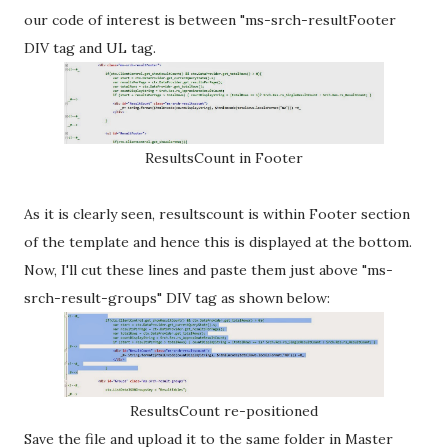
our code of interest is between "ms-srch-resultFooter
DIV tag and UL tag.
ResultsCount in Footer
As it is clearly seen, resultscount is within Footer section
of the template and hence this is displayed at the bottom.
Now, I'll cut these lines and paste them just above "ms-
srch-result-groups" DIV tag as shown below:
ResultsCount re-positioned
Save the file and upload it to the same folder in Master