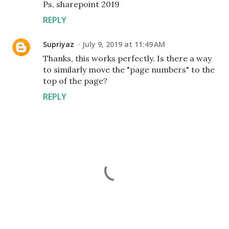
Ps, sharepoint 2019
REPLY
Supriyaz
July 9, 2019 at 11:49 AM
Thanks, this works perfectly. Is there a way
to similarly move the "page numbers" to the
top of the page?
REPLY