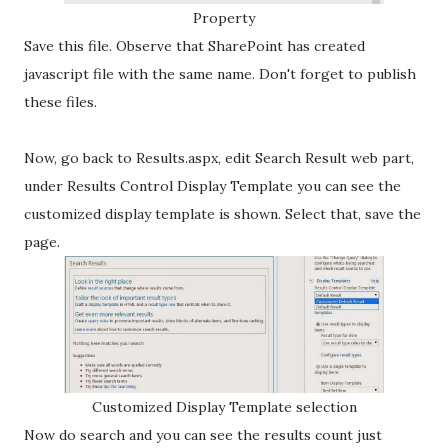
Property
Save this file. Observe that SharePoint has created
javascript file with the same name. Don't forget to publish
these files.
Now, go back to Results.aspx, edit Search Result web part,
under Results Control Display Template you can see the
customized display template is shown. Select that, save the
page.
Customized Display Template selection
Now do search and you can see the results count just