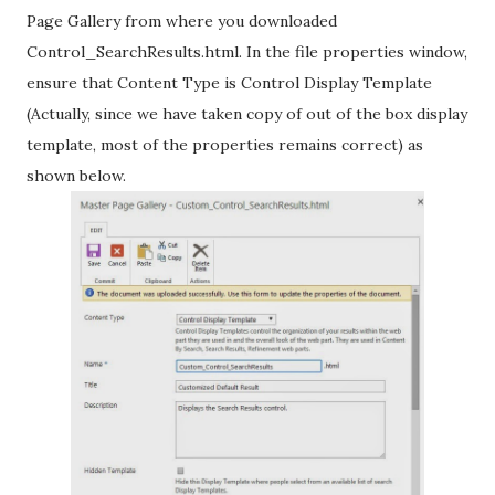
Page Gallery from where you downloaded
Control_SearchResults.html. In the file properties window,
ensure that Content Type is Control Display Template
(Actually, since we have taken copy of out of the box display
template, most of the properties remains correct) as
shown below.