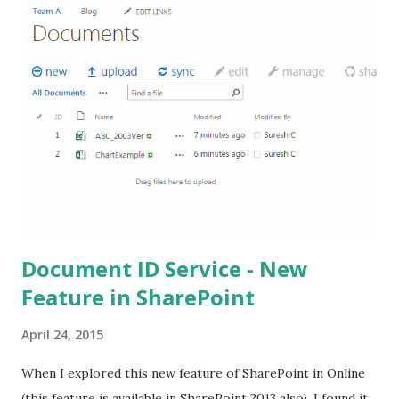
Document ID Service - New
Feature in SharePoint
April 24, 2015
When I explored this new feature of SharePoint in Online
(this feature is available in SharePoint 2013 also), I found it