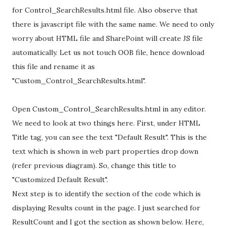
for Control_SearchResults.html file. Also observe that
there is javascript file with the same name. We need to only
worry about HTML file and SharePoint will create JS file
automatically. Let us not touch OOB file, hence download
this file and rename it as
"Custom_Control_SearchResults.html".
Open Custom_Control_SearchResults.html in any editor.
We need to look at two things here. First, under HTML
Title tag, you can see the text "Default Result". This is the
text which is shown in web part properties drop down
(refer previous diagram). So, change this title to
"Customized Default Result".
Next step is to identify the section of the code which is
displaying Results count in the page. I just searched for
ResultCount and I got the section as shown below. Here,