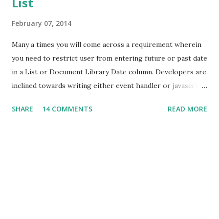
List
February 07, 2014
Many a times you will come across a requirement wherein
you need to restrict user from entering future or past date
in a List or Document Library Date column. Developers are
inclined towards writing either event handler or javascript
to achieve this. But, hold on! You can achieve this without
SHARE
14 COMMENTS
READ MORE
writing a single line of code. I have a list which stores
Employee details like Employee Number, Name and Date of
Joining. Here I need to enure that Date of Joining will not
accept future date. Navigate to List Settings -> Validation
Settings. Here you can enter the formula to restrict future
date as shown below. If you change the logical operator, it
will restrict past date. Also, you can put message which will
be displayed to user. Now, when you try to enter future