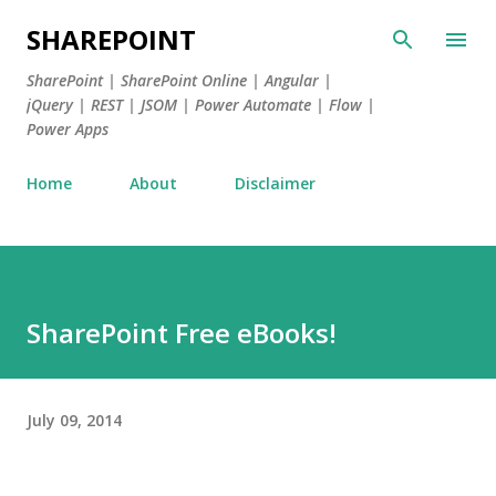
Skip to main content
SHAREPOINT
SharePoint | SharePoint Online | Angular |
jQuery | REST | JSOM | Power Automate | Flow |
Power Apps
Home
About
Disclaimer
SharePoint Free eBooks!
July 09, 2014