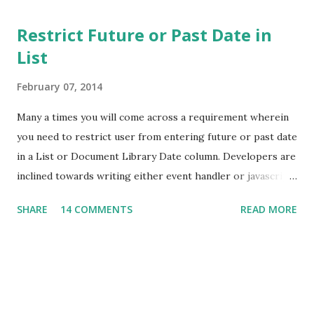
Restrict Future or Past Date in
List
February 07, 2014
Many a times you will come across a requirement wherein
you need to restrict user from entering future or past date
in a List or Document Library Date column. Developers are
inclined towards writing either event handler or javascript
to achieve this. But, hold on! You can achieve this without
SHARE
14 COMMENTS
READ MORE
writing a single line of code. I have a list which stores
Employee details like Employee Number, Name and Date of
Joining. Here I need to enure that Date of Joining will not
accept future date. Navigate to List Settings -> Validation
Settings. Here you can enter the formula to restrict future
date as shown below. If you change the logical operator, it