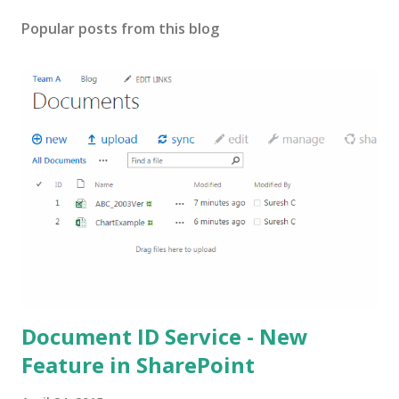
Popular posts from this blog
Document ID Service - New
Feature in SharePoint