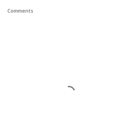
Comments