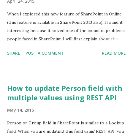
April 24, 2015
When I explored this new feature of SharePoint in Online
(this feature is available in SharePoint 2013 also), I found it
interesting because it solved one of the common problems
people faced in SharePoint. I will first explain about this
feature and I'll cover the problem and the solution in
SHARE
POST A COMMENT
READ MORE
another post. This feature allows Site Collection Admin
assign a unique ID to every document in the site collection
out of the box. If you recall, there was no out of the box
way to assign a unique number to the documents across
How to update Person field with
libraries in a site collection. Yes ID column is unique but
multiple values using REST API
only within a library. Document ID column contains a
number which is unique across libraries. To start with, let's
May 14, 2016
have a look at a typical document library. This is a familiar
view for SP guys. By default, you don't get Document ID
Person or Group field in SharePoint is similar to a Lookup
column in a library. All Items View To get Document ID
field. When you are updating this field using REST API, you