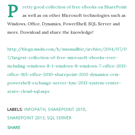
P
retty good collection of free eBooks on SharePoint
as well as on other Microsoft technologies such as
Windows, Office, Dynamics, PowerShell, SQL Server and
more. Download and share the knowledge!
http://blogs.msdn.com/b/mssmallbiz/archive/2014/07/0
7/largest-collection-of-free-microsoft-ebooks-ever-
including-windows-8-1-windows-8-windows-7-office-2013-
office-365-office-2010-sharepoint-2013-dynamics-crm-
powershell-exchange-server-lync-2013-system-center-
azure-cloud-sql.aspx
LABELS:
INFOPATH
SHAREPOINT 2010
SHAREPOINT 2013
SQL SERVER
SHARE