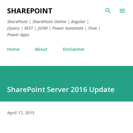
Skip to main content
SHAREPOINT
SharePoint | SharePoint Online | Angular |
jQuery | REST | JSOM | Power Automate | Flow |
Power Apps
Home
About
Disclaimer
SharePoint Server 2016 Update
April 17, 2015