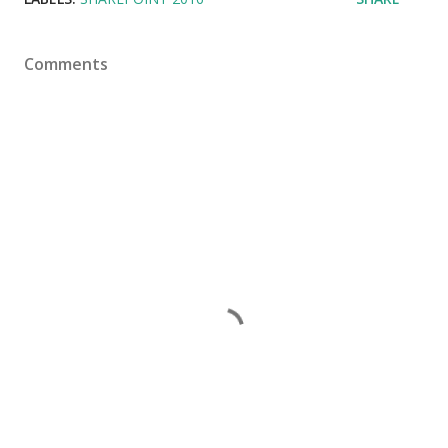
Comments