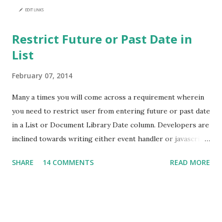
Restrict Future or Past Date in
List
February 07, 2014
Many a times you will come across a requirement wherein
you need to restrict user from entering future or past date
in a List or Document Library Date column. Developers are
inclined towards writing either event handler or javascript
to achieve this. But, hold on! You can achieve this without
SHARE
14 COMMENTS
READ MORE
writing a single line of code. I have a list which stores
Employee details like Employee Number, Name and Date of
Joining. Here I need to enure that Date of Joining will not
accept future date. Navigate to List Settings -> Validation