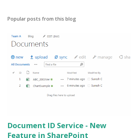
Popular posts from this blog
Document ID Service - New
Feature in SharePoint