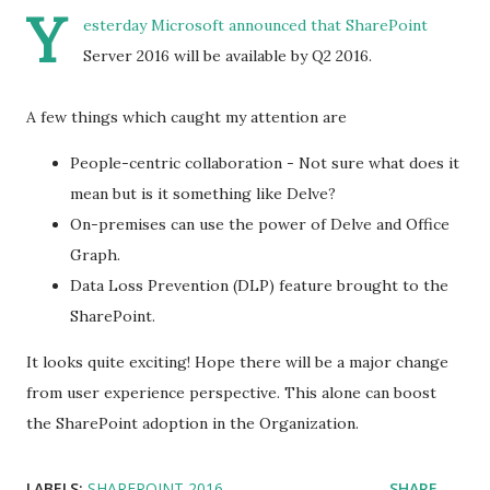
Y
esterday
Microsoft announced
that SharePoint
Server 2016 will be available by Q2 2016.
A few things which caught my attention are
People-centric collaboration - Not sure what does it
mean but is it something like Delve?
On-premises can use the power of Delve and Office
Graph.
Data Loss Prevention (DLP) feature brought to the
SharePoint.
It looks quite exciting! Hope there will be a major change
from user experience perspective. This alone can boost
the SharePoint adoption in the Organization.
LABELS:
SHAREPOINT 2016
SHARE