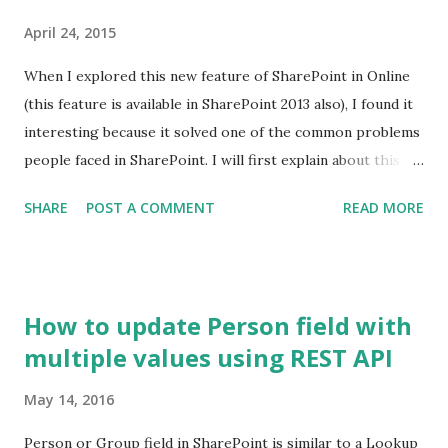
April 24, 2015
When I explored this new feature of SharePoint in Online
(this feature is available in SharePoint 2013 also), I found it
interesting because it solved one of the common problems
people faced in SharePoint. I will first explain about this
feature and I'll cover the problem and the solution in
SHARE
POST A COMMENT
READ MORE
another post. This feature allows Site Collection Admin
assign a unique ID to every document in the site collection
out of the box. If you recall, there was no out of the box
way to assign a unique number to the documents across
How to update Person field with
libraries in a site collection. Yes ID column is unique but
multiple values using REST API
only within a library. Document ID column contains a
number which is unique across libraries. To start with, let's
May 14, 2016
have a look at a typical document library. This is a familiar
view for SP guys. By default, you don't get Document ID
Person or Group field in SharePoint is similar to a Lookup